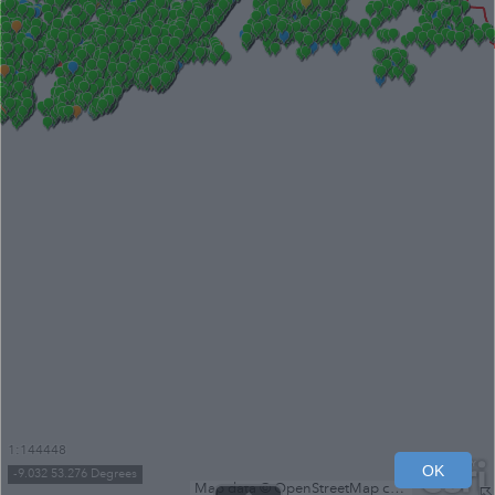
1:144448
OK
-9.032 53.276 Degrees
Map data © OpenStreetMap contributors, Microsoft, Facebook, Inc. and its affiliates, Esri Community Maps contributors, Map layer by Esri