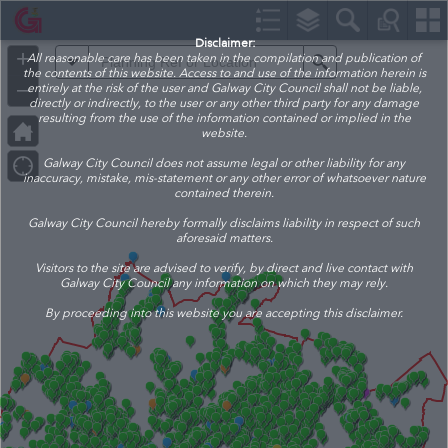
Header
Controller
Disclaimer:
+
All reasonable care has been taken in the compilation and publication of
All
Search
the contents of this website. Access to and use of the information herein is
–
entirely at the risk of the user and Galway City Council shall not be liable,
directly or indirectly, to the user or any other third party for any damage
resulting from the use of the information contained or implied in the
website.
Galway City Council does not assume legal or other liability for any
inaccuracy, mistake, mis-statement or any other error of whatsoever nature
contained therein.
Galway City Council hereby formally disclaims liability in respect of such
aforesaid matters.
Visitors to the site are advised to verify, by direct and live contact with
Galway City Council any information on which they may rely.
By proceeding into this website you are accepting this disclaimer.